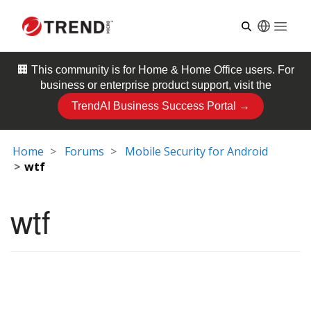
Open
🏢 This community is for
Home & Home Office
users. For
business or enterprise product support, visit the
TrendAI Business Success Portal →
Home
Forums
Mobile Security for Android
wtf
wtf