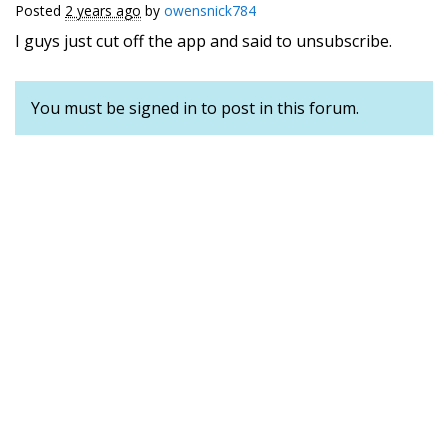
Posted
2 years ago
by
owensnick784
I guys just cut off the app and said to unsubscribe.
You must be signed in to post in this forum.