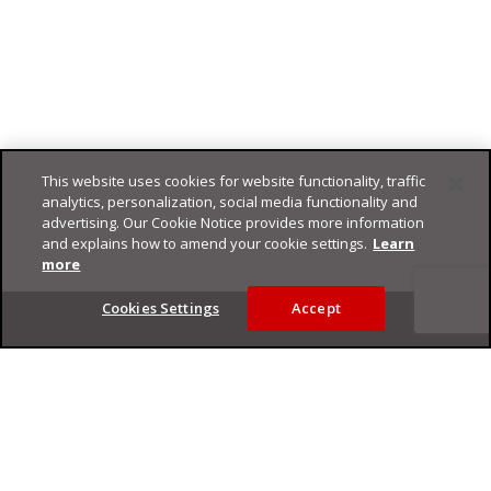
This website uses cookies for website functionality, traffic
analytics, personalization, social media functionality and
advertising. Our Cookie Notice provides more information
and explains how to amend your cookie settings.
Learn
more
Footer
Cookies Settings
Accept
Privacy Policy
Trend Micro