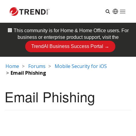
Open
🏢 This community is for
Home & Home Office
users. For
business or enterprise product support, visit the
TrendAI Business Success Portal →
Home
Forums
Mobile Security for iOS
Email Phishing
Email Phishing