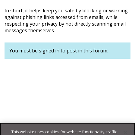
In short, it helps keep you safe by blocking or warning
against phishing links accessed from emails, while
respecting your privacy by not directly scanning email
messages themselves.
You must be signed in to post in this forum.
This website uses cookies for website functionality, traffic