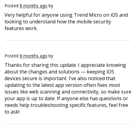
Posted
8 months ago
by
Very helpful for anyone using Trend Micro on iOS and
looking to understand how the mobile security
features work.
Posted
8 months ago
by
Thanks for sharing this update. I appreciate knowing
about the changes and solutions — keeping iOS
devices secure is important. I’ve also noticed that
updating to the latest app version often fixes most
issues like web scanning and connectivity, so make sure
your app is up to date. If anyone else has questions or
needs help troubleshooting specific features, feel free
to ask!