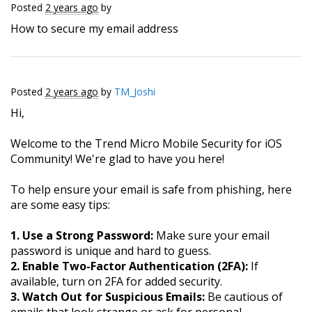
Posted
2 years ago
by
How to secure my email address
Posted
2 years ago
by
TM_Joshi
Hi,
Welcome to the Trend Micro Mobile Security for iOS
Community! We're glad to have you here!
To help ensure your email is safe from phishing, here
are some easy tips:
1. Use a Strong Password:
Make sure your email
password is unique and hard to guess.
2. Enable Two-Factor Authentication (2FA):
If
available, turn on 2FA for added security.
3. Watch Out for Suspicious Emails:
Be cautious of