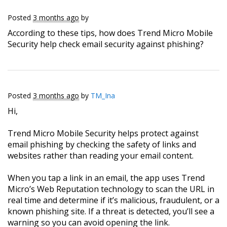
Posted
3 months ago
by
According to these tips, how does Trend Micro Mobile
Security help check email security against phishing?
Posted
3 months ago
by
TM_Ina
Hi,
Trend Micro Mobile Security helps protect against
email phishing by checking the safety of links and
websites rather than reading your email content.
When you tap a link in an email, the app uses Trend
Micro’s Web Reputation technology to scan the URL in
real time and determine if it’s malicious, fraudulent, or a
known phishing site. If a threat is detected, you’ll see a
warning so you can avoid opening the link.