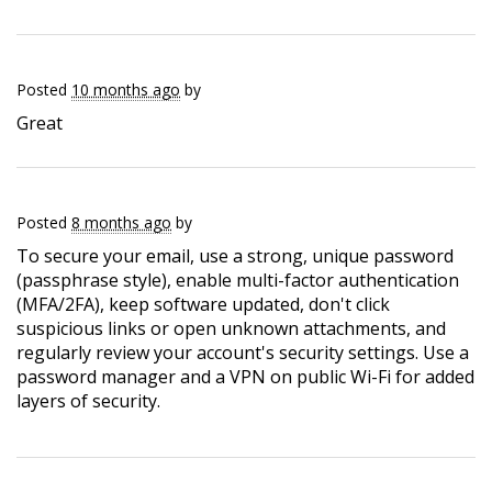
Posted
10 months ago
by
Great
Posted
8 months ago
by
To secure your email, use a strong, unique password
(passphrase style), enable multi-factor authentication
(MFA/2FA), keep software updated, don't click
suspicious links or open unknown attachments, and
regularly review your account's security settings. Use a
password manager and a VPN on public Wi-Fi for added
layers of security.