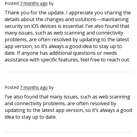
Posted
7 months ago
by
Thank you for the update. I appreciate you sharing the
details about the changes and solutions—maintaining
security on iOS devices is essential. I’ve also found that
many issues, such as web scanning and connectivity
problems, are often resolved by updating to the latest
app version, so it’s always a good idea to stay up to
date. If anyone has additional questions or needs
assistance with specific features, feel free to reach out.
Posted
7 months ago
by
I’ve also found that many issues, such as web scanning
and connectivity problems, are often resolved by
updating to the latest app version, so it’s always a good
idea to stay up to date.