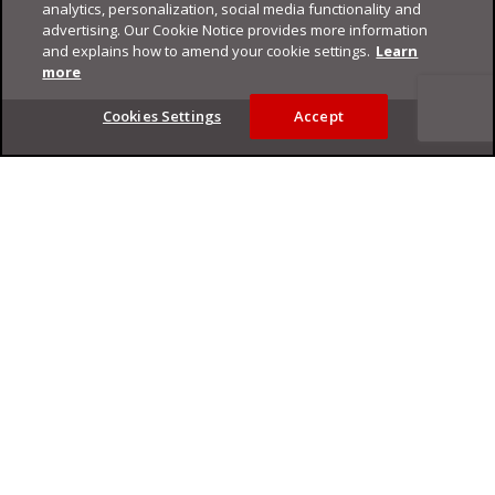
analytics, personalization, social media functionality and
advertising. Our Cookie Notice provides more information
and explains how to amend your cookie settings.
Learn
more
Footer
Cookies Settings
Accept
Privacy Policy
Trend Micro
Copyright ©
2026
Trend Micro Incorporated. All rights reserved.