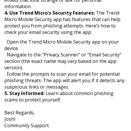
emails that look strange or ask for personal
information.
4. Use Trend Micro's Security Features:
The Trend
Micro Mobile Security app has features that can help
protect you from phishing attempts. Here’s how to
check your email security using the app:
Open the Trend Micro Mobile Security app on your
device.
Navigate to the "Privacy Scanner" or "Email Security"
section (the exact name may vary based on the app
version).
Follow the prompts to scan your email for potential
phishing threats. The app will alert you if it detects any
suspicious links or messages.
5. Stay Informed:
Learn about common phishing
scams to protect yourself.
Best Regards,
Joshi
Community Support