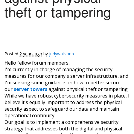
theft or tampering
Posted
2 years ago
by
judywatsonn
Hello fellow forum members,
I'm currently in charge of managing the security
measures for our company's server infrastructure, and
I'm seeking some guidance on how to better secure
our
server towers
against physical theft or tampering.
While we have robust cybersecurity measures in place, I
believe it's equally important to address the physical
security aspect to safeguard our data and maintain
operational continuity.
Our goal is to implement a comprehensive security
strategy that addresses both the digital and physical