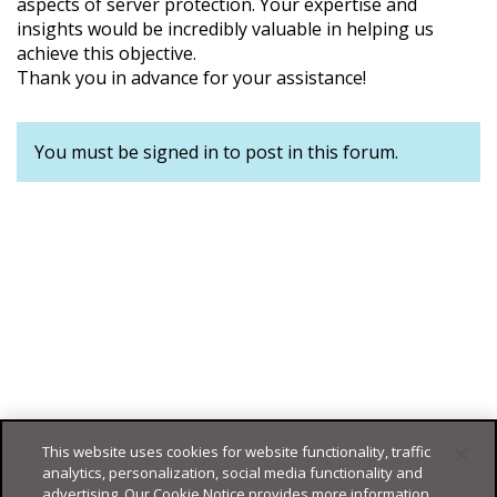
aspects of server protection. Your expertise and
insights would be incredibly valuable in helping us
achieve this objective.
Thank you in advance for your assistance!
You must be signed in to post in this forum.
This website uses cookies for website functionality, traffic
analytics, personalization, social media functionality and
advertising. Our Cookie Notice provides more information