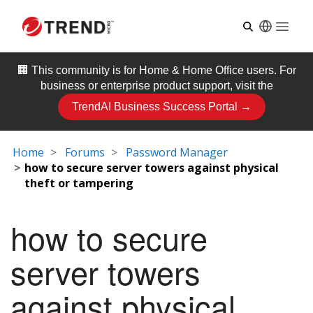
Open
🏢 This community is for
Home & Home Office
users. For
business or enterprise product support, visit the
TrendAI Business Success Portal →
Home
Forums
Password Manager
how to secure server towers against physical
theft or tampering
how to secure
server towers
against physical