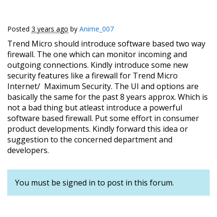
Posted
3 years ago
by
Anime_007
Trend Micro should introduce software based two way
firewall. The one which can monitor incoming and
outgoing connections. Kindly introduce some new
security features like a firewall for Trend Micro
Internet/ Maximum Security. The UI and options are
basically the same for the past 8 years approx. Which is
not a bad thing but atleast introduce a powerful
software based firewall. Put some effort in consumer
product developments. Kindly forward this idea or
suggestion to the concerned department and
developers.
You must be signed in to post in this forum.