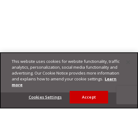
This website uses cookies for website functionality, traffic
analytics, personalization, social media functionality and
advertising. Our Cookie Notice provides more information
and explains how to amend your cookie settings.
Learn
more
Footer
Cookies Settings
Accept
Privacy Policy
Trend Micro