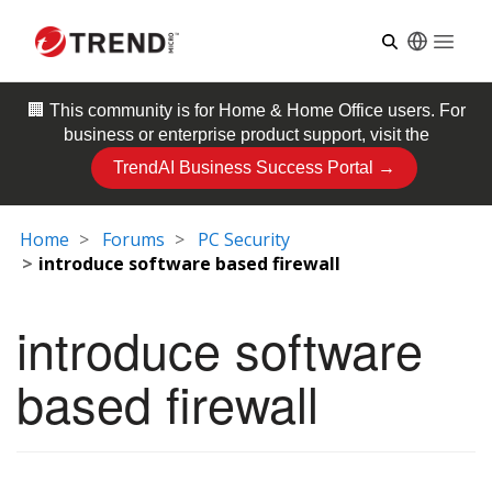
Open
🏢 This community is for
Home & Home Office
users. For
business or enterprise product support, visit the
TrendAI Business Success Portal →
Home
Forums
PC Security
introduce software based firewall
introduce software
based firewall