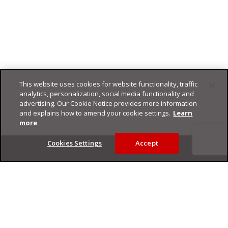
This website uses cookies for website functionality, traffic
analytics, personalization, social media functionality and
advertising. Our Cookie Notice provides more information
and explains how to amend your cookie settings.
Learn
more
Footer
Cookies Settings
Accept
Privacy Policy
Trend Micro