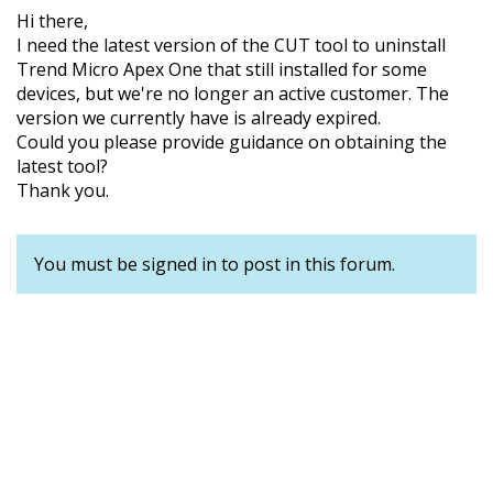
Hi there,
I need the latest version of the CUT tool to uninstall
Trend Micro Apex One that still installed for some
devices, but we're no longer an active customer. The
version we currently have is already expired.
Could you please provide guidance on obtaining the
latest tool?
Thank you.
You must be signed in to post in this forum.