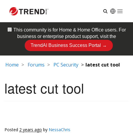
Open
🏢 This community is for
Home & Home Office
users. For
business or enterprise product support, visit the
TrendAI Business Success Portal →
Home
Forums
PC Security
latest cut tool
latest cut tool
Posted
2 years ago
by
NessaChris