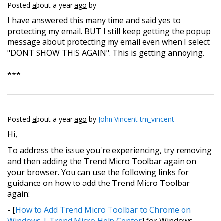
Posted
about a year ago
by
I have answered this many time and said yes to
protecting my email. BUT I still keep getting the popup
message about protecting my email even when I select
"DONT SHOW THIS AGAIN". This is getting annoying.
***
Posted
about a year ago
by
John Vincent tm_vincent
Hi,
To address the issue you're experiencing, try removing
and then adding the Trend Micro Toolbar again on
your browser. You can use the following links for
guidance on how to add the Trend Micro Toolbar
again:
- [
How to Add Trend Micro Toolbar to Chrome on
Windows | Trend Micro Help Center
] for Windows