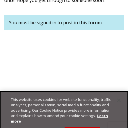
once. Hope you get through to someone soon.
You must be signed in to post in this forum.
This website uses cookies for website functionality, traffic
analytics, personalization, social media functionality and
advertising. Our Cookie Notice provides more information
and explains how to amend your cookie settings.
Learn
more