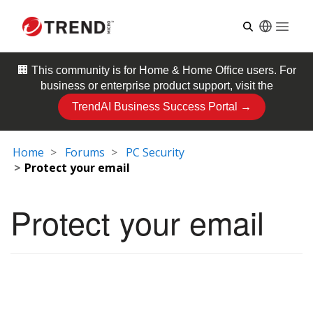
Open
🏢 This community is for
Home & Home Office
users. For
business or enterprise product support, visit the
TrendAI Business Success Portal →
Home
Forums
PC Security
Protect your email
Protect your email