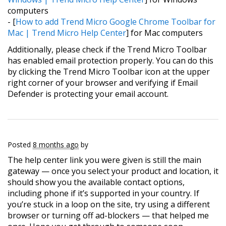
computers
- [
How to add Trend Micro Google Chrome Toolbar for
Mac | Trend Micro Help Center
] for Mac computers
Additionally, please check if the Trend Micro Toolbar
has enabled email protection properly. You can do this
by clicking the Trend Micro Toolbar icon at the upper
right corner of your browser and verifying if Email
Defender is protecting your email account.
Posted
8 months ago
by
The help center link you were given is still the main
gateway — once you select your product and location, it
should show you the available contact options,
including phone if it’s supported in your country. If
you’re stuck in a loop on the site, try using a different
browser or turning off ad-blockers — that helped me