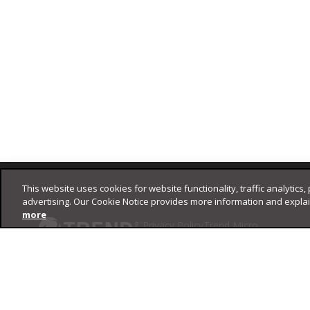
Footer
This website uses cookies for website functionality, traffic analytics,
advertising. Our Cookie Notice provides more information and expla
more
Privacy Policy
Trend Micro