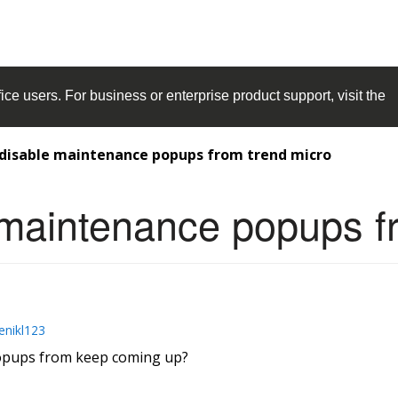
ice
users. For business or enterprise product support, visit the
 disable maintenance popups from trend micro
 maintenance popups f
enikl123
popups from keep coming up?