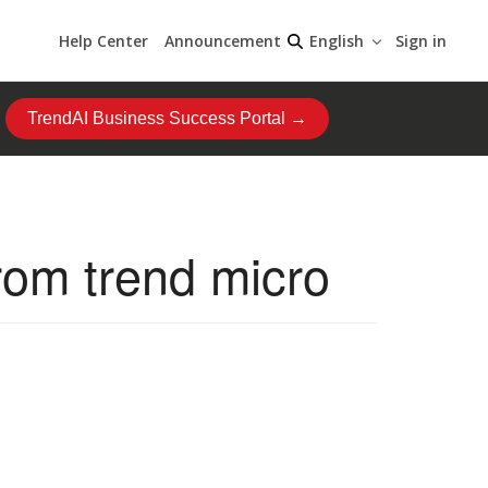
Help Center
Announcement
Sign in
English
TrendAI Business Success Portal →
rom trend micro