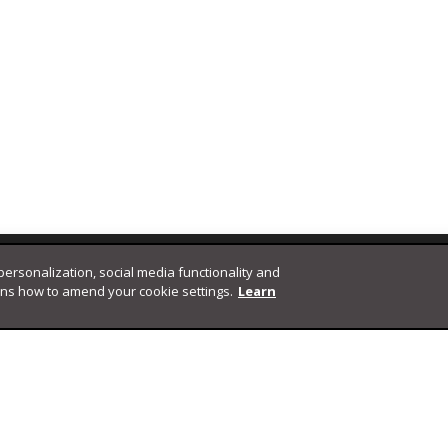
 personalization, social media functionality and
ins how to amend your cookie settings.
Learn