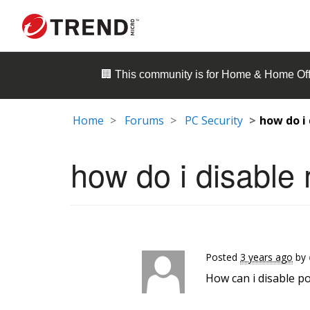
🏢 This community is for
Home & Home Off
Home
Forums
PC Security
how do i
how do i disable
Posted
3 years ago
by
How can i disable 