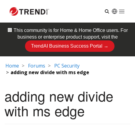
Open
🏢 This community is for
Home & Home Office
users. For
business or enterprise product support, visit the
TrendAI Business Success Portal →
Home
Forums
PC Security
adding new divide with ms edge
adding new divide
with ms edge