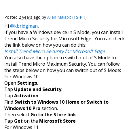
Posted
2 years ago
by
Allen Malapit (TS-PH)
Hi
@kbridgman
,
If you have a Windows device in S Mode, you can install
Trend Micro Security for Microsoft Edge. You can check
the link below on how you can do this:
Install Trend Micro Security for Microsoft Edge
You also have the option to switch out of S Mode to
install Trend Micro Maximum Security. You can follow
the steps below on how you can switch out of S Mode:
For Windows 10:
Open
Settings
.
Tap
Update and Security
.
Tap
Activation
.
Find
Switch to Windows 10 Home or Switch to
Windows 10 Pro
section.
Then select
Go to the Store link
.
Tap
Get
on the
Microsoft Store
.
For Windows 11: