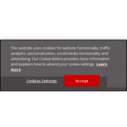
This website uses cookies for website functionality, traffic
analytics, personalization, social media functionality and
advertising. Our Cookie Notice provides more information
and explains how to amend your cookie settings.
Learn
more
Footer
Cookies Settings
Accept
Privacy Policy
Trend Micro