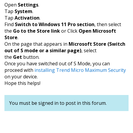
Open
Settings
.
Tap
System
.
Tap
Activation
.
Find
Switch to Windows 11 Pro section
, then select
the
Go to the Store link
or Click
Open Microsoft
Store
.
On the page that appears in
Microsoft Store (Switch
out of S mode or a similar page)
, select
the
Get
button.
Once you have switched out of S Mode, you can
proceed with
installing Trend Micro Maximum Security
on your device.
Hope this helps!
You must be signed in to post in this forum.