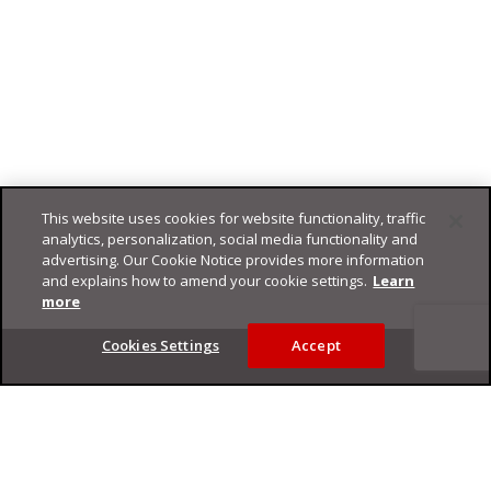
This website uses cookies for website functionality, traffic
analytics, personalization, social media functionality and
advertising. Our Cookie Notice provides more information
and explains how to amend your cookie settings.
Learn
more
Footer
Cookies Settings
Accept
Privacy Policy
Trend Micro