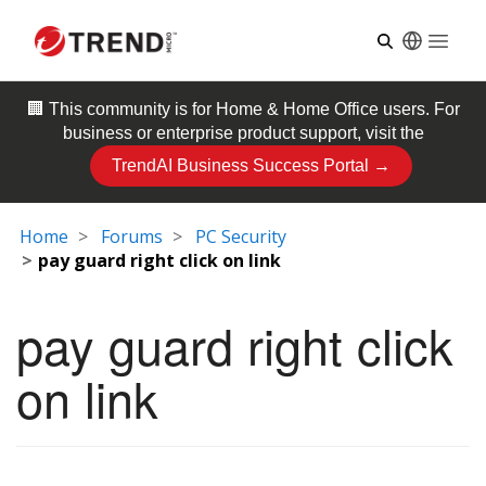
Open
🏢 This community is for
Home & Home Office
users. For
business or enterprise product support, visit the
TrendAI Business Success Portal →
Home
Forums
PC Security
pay guard right click on link
pay guard right click
on link