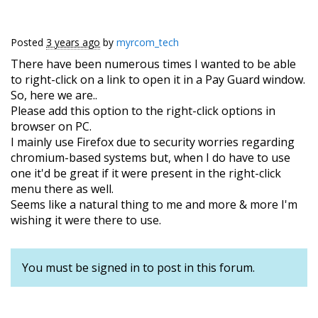
Posted
3 years ago
by
myrcom_tech
There have been numerous times I wanted to be able
to right-click on a link to open it in a Pay Guard window.
So, here we are..
Please add this option to the right-click options in
browser on PC.
I mainly use Firefox due to security worries regarding
chromium-based systems but, when I do have to use
one it'd be great if it were present in the right-click
menu there as well.
Seems like a natural thing to me and more & more I'm
wishing it were there to use.
You must be signed in to post in this forum.