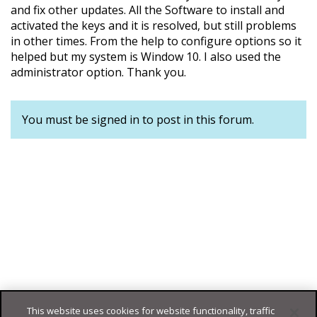
and fix other updates. All the Software to install and
activated the keys and it is resolved, but still problems
in other times. From the help to configure options so it
helped but my system is Window 10. I also used the
administrator option. Thank you.
You must be signed in to post in this forum.
This website uses cookies for website functionality, traffic