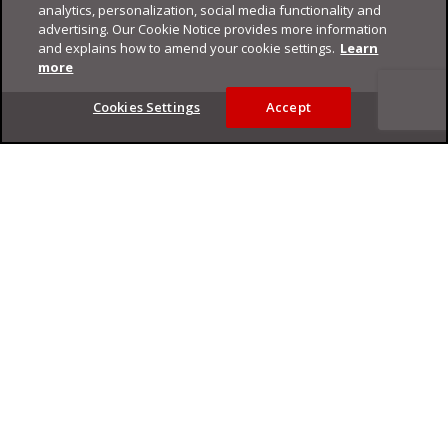
analytics, personalization, social media functionality and
advertising. Our Cookie Notice provides more information
and explains how to amend your cookie settings.
Learn
more
Footer
Cookies Settings
Accept
Privacy Policy
Trend Micro
Copyright ©
2026
Trend Micro Incorporated. All rights reserved.