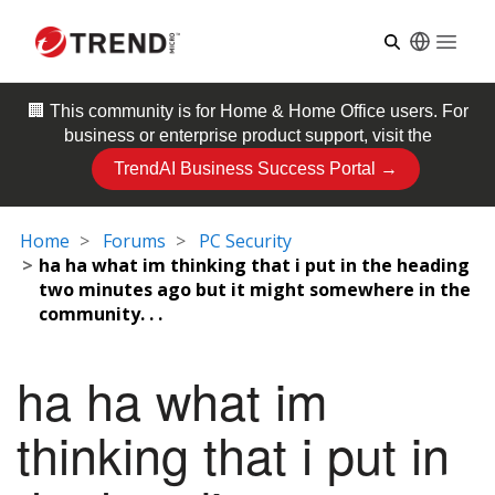
Open
🏢 This community is for
Home & Home Office
users. For
business or enterprise product support, visit the
TrendAI Business Success Portal →
Home
Forums
PC Security
ha ha what im thinking that i put in the heading
two minutes ago but it might somewhere in the
community. . .
ha ha what im
thinking that i put in