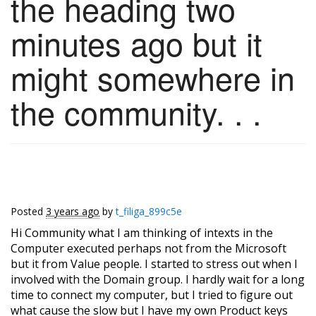
the heading two
minutes ago but it
might somewhere in
the community. . .
Posted
3 years ago
by
t_filiga_899c5e
Hi Community what I am thinking of intexts in the
Computer executed perhaps not from the Microsoft
but it from Value people. I started to stress out when I
involved with the Domain group. I hardly wait for a long
time to connect my computer, but I tried to figure out
what cause the slow but I have my own Product keys