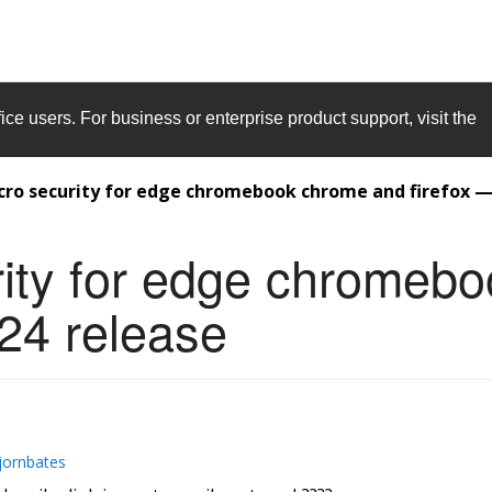
ice
users. For business or enterprise product support, visit the
cro security for edge chromebook chrome and firefox — 
rity for edge chromeb
024 release
jornbates