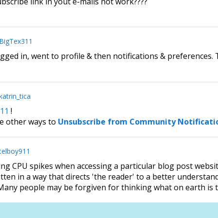
scribe link in yout e-mails not work????
BigTex311
ogged in, went to profile & then notifications & preferences
katrin_tica
11
!
e other ways to
Unsubscribe from Community Notificati
telboy911
sing CPU spikes when accessing a particular blog post websi
tten in a way that directs 'the reader' to a better understan
any people may be forgiven for thinking what on earth is t