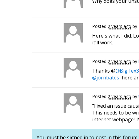
Why does your unsub
Posted
2 years ago
by
Here's what I did. L
it'll work.
Posted
2 years ago
by
Thanks @
@BigTex3
@jornbates
here ar
Posted
2 years ago
by
"Fixed an issue cau
This needs to be wri
internet webpage! M
You must be signed in to post in this forum.