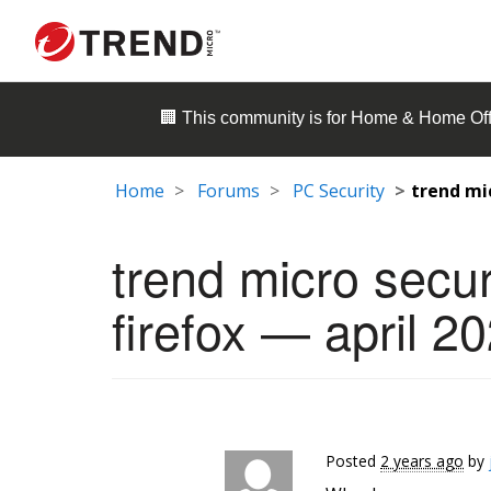
🏢 This community is for
Home & Home Off
Home
Forums
PC Security
trend mi
trend micro secu
firefox — april 2
Posted
2 years ago
by