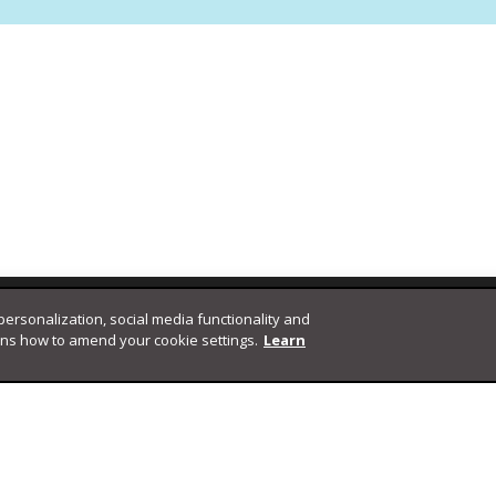
 personalization, social media functionality and
ins how to amend your cookie settings.
Learn