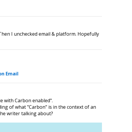
. Then I unchecked email & platform. Hopefully
on Email
te with Carbon enabled".
ding of what "Carbon" is in the context of an
he writer talking about?