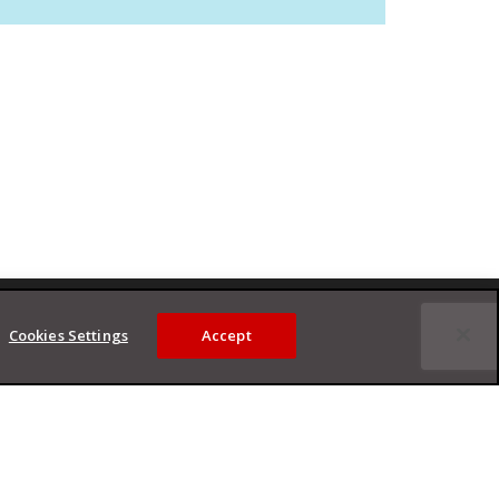
Cookies Settings
Accept