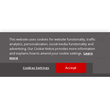
This website uses cookies for website functionality, traffic
analytics, personalization, social media functionality and
advertising. Our Cookie Notice provides more information
and explains how to amend your cookie settings.
Learn
more
Footer
Cookies Settings
Accept
Privacy Policy
Trend Micro