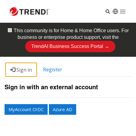
Open
🏢 This community is for
Home & Home Office
users. For
business or enterprise product support, visit the
TrendAI Business Success Portal →
Register
Sign in
Sign in with an external account
MyAccount OIDC
Azure AD