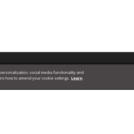
 personalization, social media functionality and
ins how to amend your cookie settings.
Learn