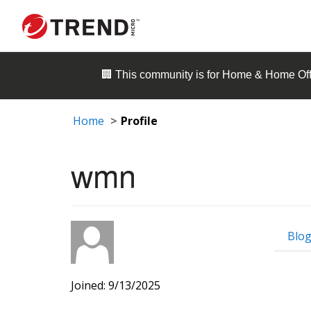
🏢 This community is for
Home & Home Off
Home
Profile
wmn
Blog
Joined: 9/13/2025