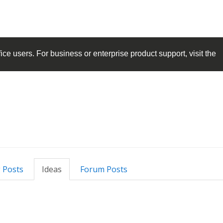
ice
users. For business or enterprise product support, visit the
 Posts
Ideas
Forum Posts