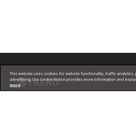
Footer
This website uses cookies for website functionality, traffic analytics,
advertising. Our Cookie Notice provides more information and expla
Privacy Policy
Trend Micro
more
Copyright ©
2026
Trend Micro Incorporated. All rights reserved.