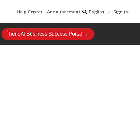
Help Center
Announcement
Sign in
English
TrendAI Business Success Portal →