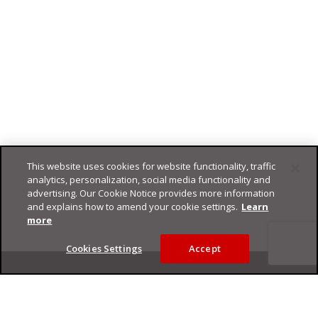
This website uses cookies for website functionality, traffic
analytics, personalization, social media functionality and
advertising. Our Cookie Notice provides more information
and explains how to amend your cookie settings.
Learn
more
Cookies Settings
Accept
Footer