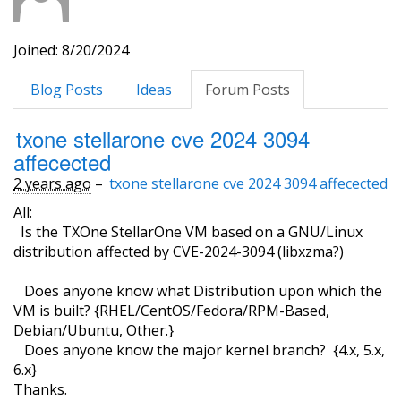
Joined: 8/20/2024
Blog Posts
Ideas
Forum Posts
txone stellarone cve 2024 3094
affecected
2 years ago
–
txone stellarone cve 2024 3094 affecected
All:
Is the TXOne StellarOne VM based on a GNU/Linux
distribution affected by CVE-2024-3094 (libxzma?)
Does anyone know what Distribution upon which the
VM is built? {RHEL/CentOS/Fedora/RPM-Based,
Debian/Ubuntu, Other.}
Does anyone know the major kernel branch? {4.x, 5.x,
6.x}
Thanks.