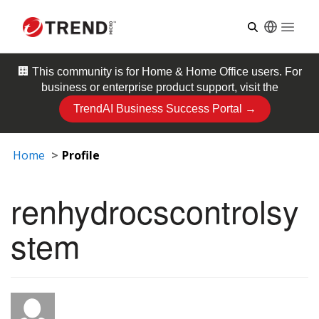
Open
🏢 This community is for
Home & Home Office
users. For
business or enterprise product support, visit the
TrendAI Business Success Portal →
Home
Profile
renhydrocscontrolsy
stem