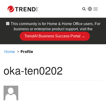
Open
🏢 This community is for
Home & Home Office
users. For
business or enterprise product support, visit the
TrendAI Business Success Portal →
Home
Profile
oka-ten0202