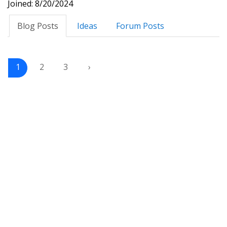
Joined: 8/20/2024
Blog Posts
Ideas
Forum Posts
1
2
3
›