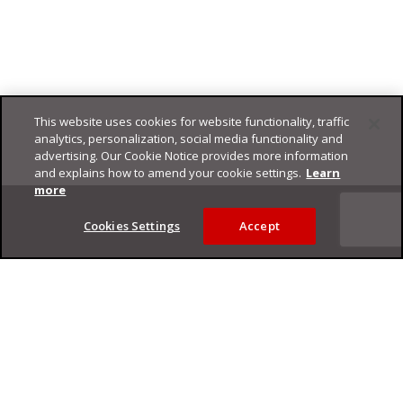
This website uses cookies for website functionality, traffic
analytics, personalization, social media functionality and
advertising. Our Cookie Notice provides more information
and explains how to amend your cookie settings.
Learn
Footer
more
Cookies Settings
Accept
Privacy Policy
Trend Micro