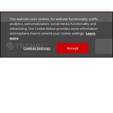
This website uses cookies for website functionality, traffic
Footer
analytics, personalization, social media functionality and
advertising. Our Cookie Notice provides more information
and explains how to amend your cookie settings.
Learn
more
Cookies Settings
Accept
Privacy Policy
Trend Micro
Copyright ©
2026
Trend Micro Incorporated. All rights reserved.