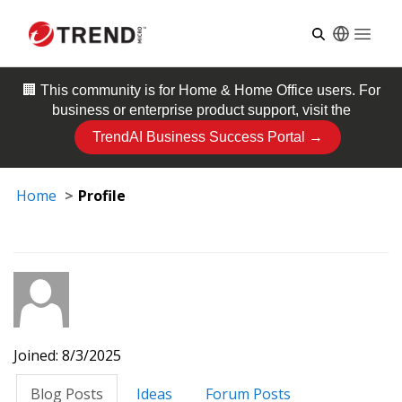
Open
🏢 This community is for
Home & Home Office
users. For
business or enterprise product support, visit the
TrendAI Business Success Portal →
Home
Profile
Joined: 8/3/2025
Blog Posts
Ideas
Forum Posts