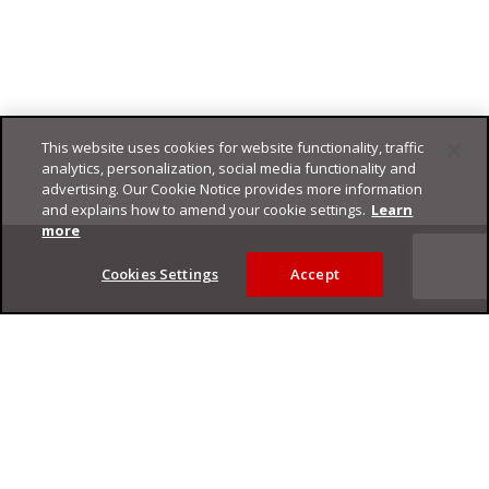
This website uses cookies for website functionality, traffic
analytics, personalization, social media functionality and
advertising. Our Cookie Notice provides more information
and explains how to amend your cookie settings.
Learn
Footer
more
Cookies Settings
Accept
Privacy Policy
Trend Micro