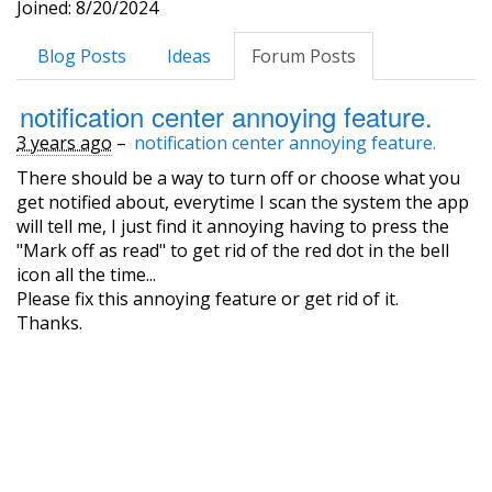
Joined: 8/20/2024
Blog Posts
Ideas
Forum Posts
notification center annoying feature.
3 years ago
–
notification center annoying feature.
There should be a way to turn off or choose what you
get notified about, everytime I scan the system the app
will tell me, I just find it annoying having to press the
"Mark off as read" to get rid of the red dot in the bell
icon all the time...
Please fix this annoying feature or get rid of it.
Thanks.