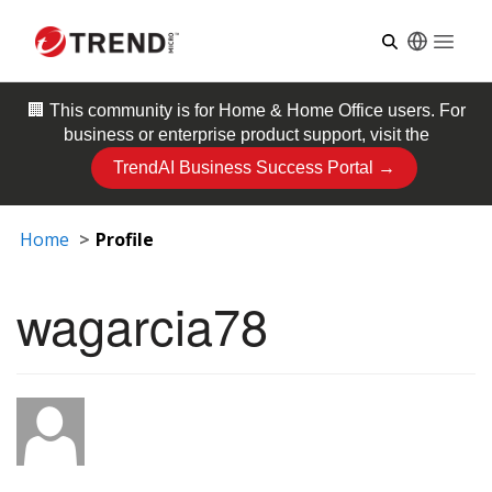
Open
🏢 This community is for
Home & Home Office
users. For
business or enterprise product support, visit the
TrendAI Business Success Portal →
Home
Profile
wagarcia78