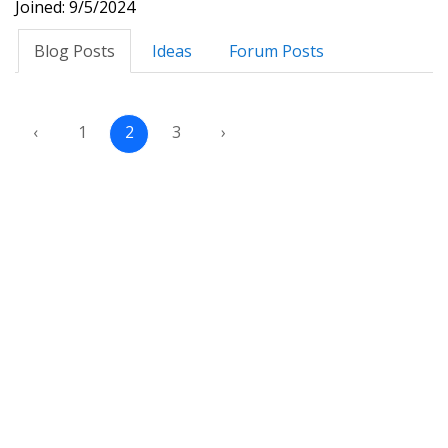
Joined: 9/5/2024
Blog Posts
Ideas
Forum Posts
‹
1
2
3
›