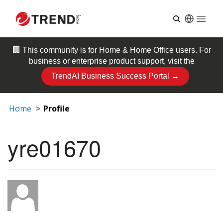
Open
🏢 This community is for
Home & Home Office
users. For
business or enterprise product support, visit the
TrendAI Business Success Portal →
Home
Profile
yre01670