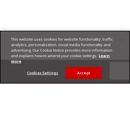
This website uses cookies for website functionality, traffic
analytics, personalization, social media functionality and
advertising. Our Cookie Notice provides more information
and explains how to amend your cookie settings.
Learn
Footer
more
Cookies Settings
Accept
Privacy Policy
Trend Micro