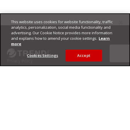
This website uses cookies for website functionality, traffic
Footer
analytics, personalization, social media functionality and
advertising. Our Cookie Notice provides more information
and explains how to amend your cookie settings.
Learn
more
Cookies Settings
Accept
Privacy Policy
Trend Micro
Copyright ©
2026
Trend Micro Incorporated. All rights reserved.