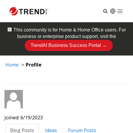
Open
🏢 This community is for
Home & Home Office
users. For
business or enterprise product support, visit the
TrendAI Business Success Portal →
Home
Profile
Joined: 6/19/2023
Blog Posts
Ideas
Forum Posts