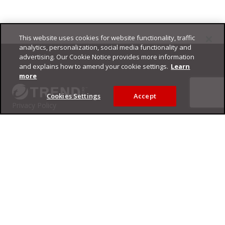
This website uses cookies for website functionality, traffic
Footer
analytics, personalization, social media functionality and
advertising. Our Cookie Notice provides more information
and explains how to amend your cookie settings.
Learn
more
Cookies Settings
Accept
Privacy Policy
Trend Micro
Copyright ©
2026
Trend Micro Incorporated. All rights reserved.