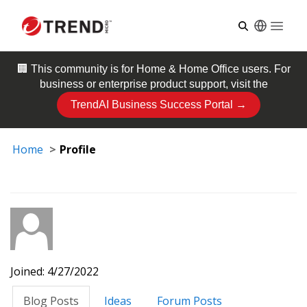
Open
🏢 This community is for
Home & Home Office
users. For
business or enterprise product support, visit the
TrendAI Business Success Portal →
Home
Profile
Joined: 4/27/2022
Blog Posts
Ideas
Forum Posts