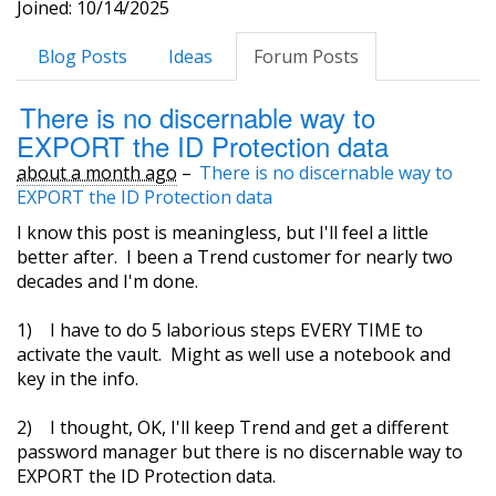
Joined: 10/14/2025
Blog Posts
Ideas
Forum Posts
There is no discernable way to
EXPORT the ID Protection data
about a month ago
–
There is no discernable way to
EXPORT the ID Protection data
I know this post is meaningless, but I'll feel a little
better after. I been a Trend customer for nearly two
decades and I'm done.
1) I have to do 5 laborious steps EVERY TIME to
activate the vault. Might as well use a notebook and
key in the info.
2) I thought, OK, I'll keep Trend and get a different
password manager but there is no discernable way to
EXPORT the ID Protection data.