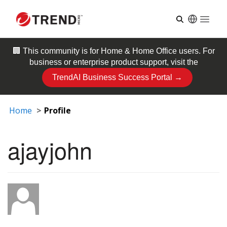
Open
🏢 This community is for
Home & Home Office
users. For
business or enterprise product support, visit the
TrendAI Business Success Portal →
Home
Profile
ajayjohn