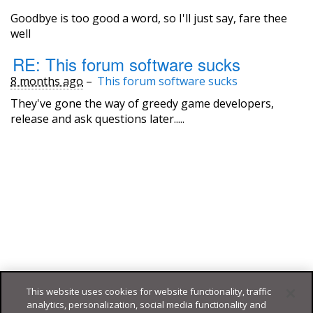
Goodbye is too good a word, so I'll just say, fare thee
well
RE: This forum software sucks
8 months ago
–
This forum software sucks
They've gone the way of greedy game developers,
release and ask questions later.....
This website uses cookies for website functionality, traffic
analytics, personalization, social media functionality and