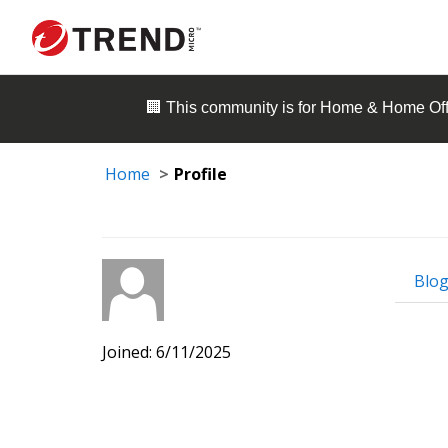
🏢 This community is for
Home & Home Off
Home
Profile
Blog
Joined: 6/11/2025