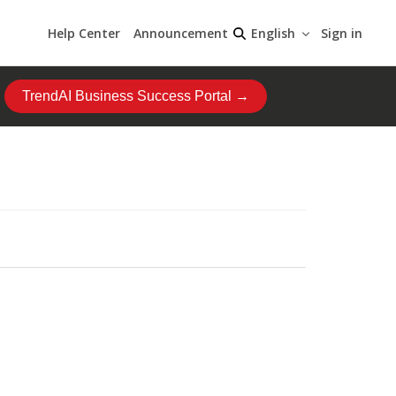
Help Center
Announcement
Sign in
English
TrendAI Business Success Portal →