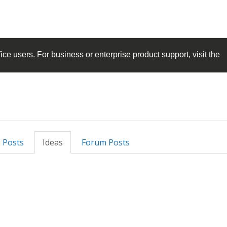
ice
users. For business or enterprise product support, visit the
 Posts
Ideas
Forum Posts