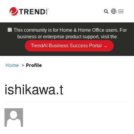
Open
🏢 This community is for
Home & Home Office
users. For
business or enterprise product support, visit the
TrendAI Business Success Portal →
Home
Profile
ishikawa.t