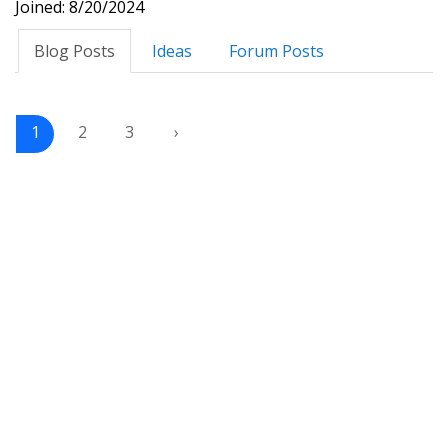
Joined: 8/20/2024
Blog Posts
Ideas
Forum Posts
1
2
3
›