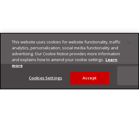
This website uses cookies for website functionality, traffic
analytics, personalization, social media functionality and
advertising. Our Cookie Notice provides more information
and explains how to amend your cookie settings.
Learn
Footer
more
Cookies Settings
Accept
Privacy Policy
Trend Micro