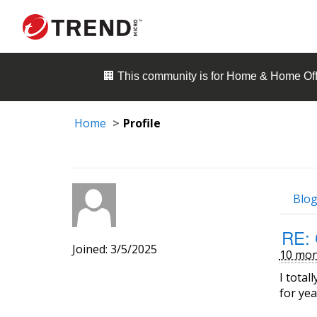
🏢 This community is for
Home & Home Off
Home
Profile
Blog
RE: 
Joined: 3/5/2025
10 mon
I total
for yea