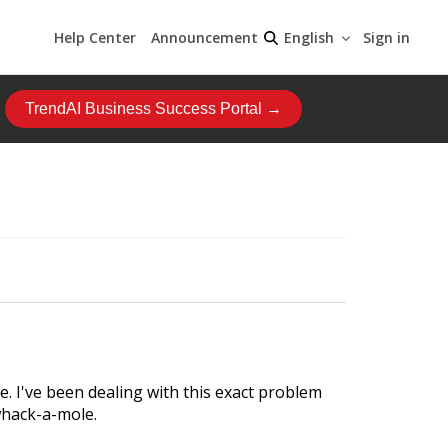
Help Center
Announcement
Sign in
English
TrendAI Business Success Portal →
e. I've been dealing with this exact problem
whack-a-mole.