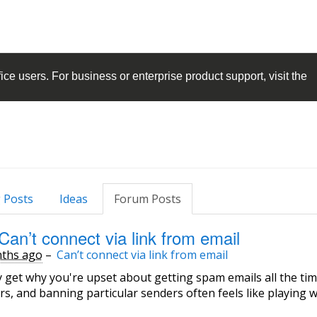
ice
users. For business or enterprise product support, visit the
 Posts
Ideas
Forum Posts
Can’t connect via link from email
ths ago
–
Can’t connect via link from email
ly get why you're upset about getting spam emails all the tim
rs, and banning particular senders often feels like playing 