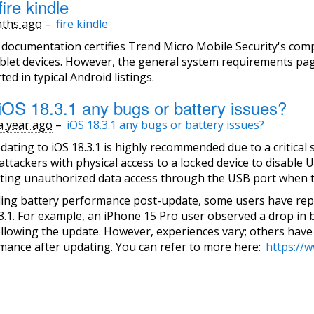
ire kindle
ths ago
–
fire kindle
l documentation certifies Trend Micro Mobile Security's com
blet devices. However, the general system requirements pag
ed in typical Android listings.
iOS 18.3.1 any bugs or battery issues?
a year ago
–
iOS 18.3.1 any bugs or battery issues?
dating to iOS 18.3.1 is highly recommended due to a critical 
attackers with physical access to a locked device to disable 
ting unauthorized data access through the USB port when th
ing battery performance post-update, some users have repor
3.1. For example, an iPhone 15 Pro user observed a drop in 
ollowing the update. However, experiences vary; others have
mance after updating. You can refer to more here:
https://