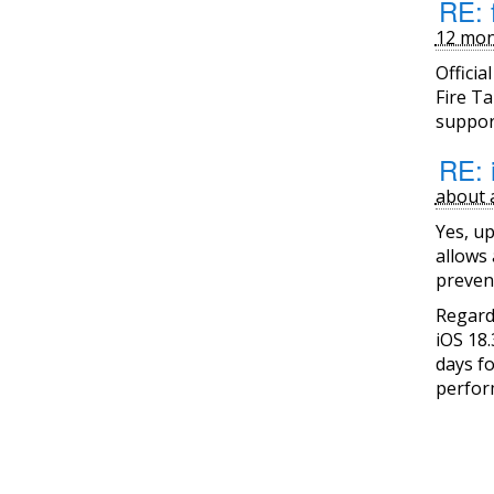
RE: f
12 mon
Officia
Fire Ta
support
RE: 
about 
Yes, up
allows 
preven
Regard
iOS 18.
days f
perfor