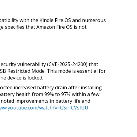
patibility with the Kindle Fire OS and numerous
e specifies that Amazon Fire OS is not
security vulnerability (CVE-2025-24200) that
USB Restricted Mode. This mode is essential for
e device is locked.
ted increased battery drain after installing
battery health from 99% to 97% within a few
 noted improvements in battery life and
www.youtube.com/watch?v=GSirICVsIUU