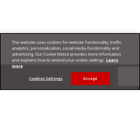
This website uses cookies for website functionality, traffic
analytics, personalization, social media functionality and
advertising. Our Cookie Notice provides more information
and explains how to amend your cookie settings.
Learn
Footer
more
Cookies Settings
Accept
Privacy Policy
Trend Micro