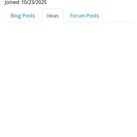
Joined: 10/23/2025
Blog Posts
Ideas
Forum Posts