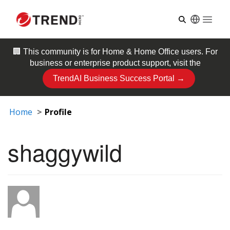
Open
🏢 This community is for
Home & Home Office
users. For
business or enterprise product support, visit the
TrendAI Business Success Portal →
Home
Profile
shaggywild