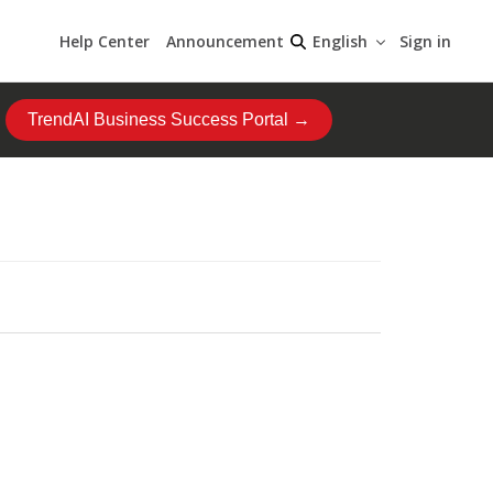
Help Center
Announcement
Sign in
English
TrendAI Business Success Portal →