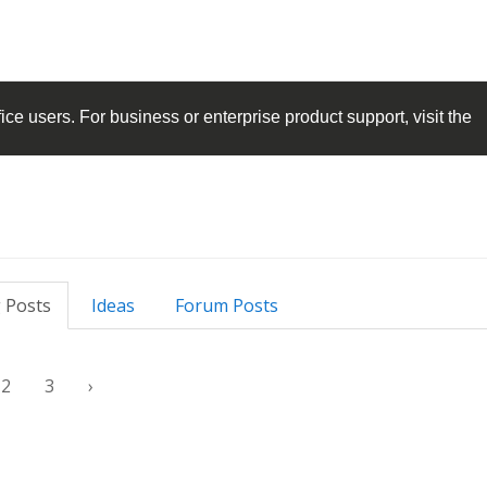
ice
users. For business or enterprise product support, visit the
 Posts
Ideas
Forum Posts
2
3
›