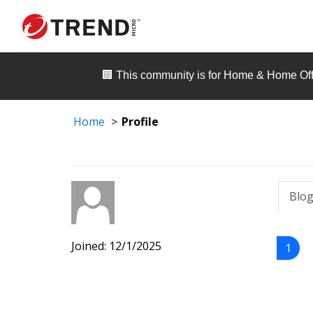
🏢 This community is for
Home & Home Off
Home
Profile
Blog
Joined: 12/1/2025
1