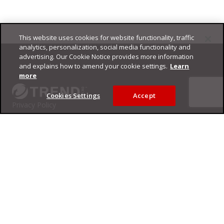
This website uses cookies for website functionality, traffic
Footer
analytics, personalization, social media functionality and
advertising. Our Cookie Notice provides more information
and explains how to amend your cookie settings.
Learn
more
Cookies Settings
Accept
Privacy Policy
Trend Micro
Copyright ©
2026
Trend Micro Incorporated. All rights reserved.