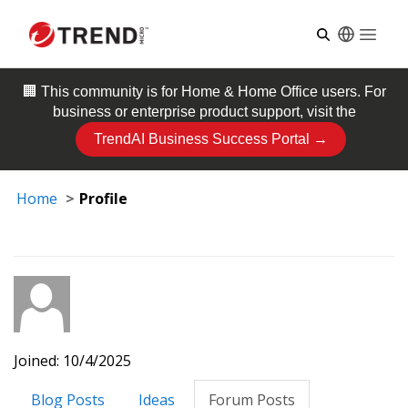
Open
🏢 This community is for
Home & Home Office
users. For
business or enterprise product support, visit the
TrendAI Business Success Portal →
Home
Profile
Joined: 10/4/2025
Blog Posts
Ideas
Forum Posts