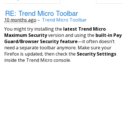
RE: Trend Micro Toolbar
10 months ago
–
Trend Micro Toolbar
You might try installing the
latest Trend Micro
Maximum Security
version and using the
built-in Pay
Guard/Browser Security feature
—it often doesn’t
need a separate toolbar anymore. Make sure your
Firefox is updated, then check the
Security Settings
inside the Trend Micro console.