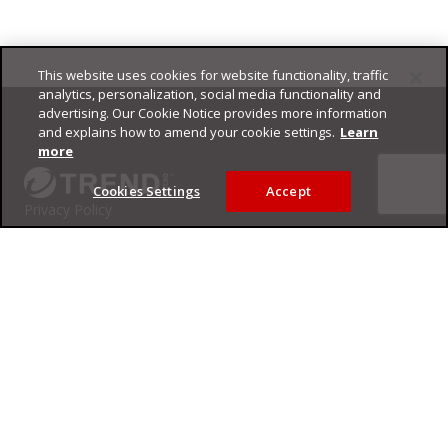
This website uses cookies for website functionality, traffic
Footer
analytics, personalization, social media functionality and
advertising. Our Cookie Notice provides more information
and explains how to amend your cookie settings.
Learn
more
Cookies Settings
Accept
Privacy Policy
Trend Micro
Copyright ©
2026
Trend Micro Incorporated. All rights reserved.