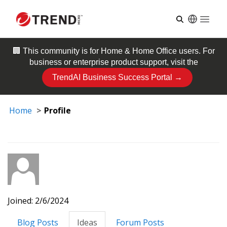
Open
🏢 This community is for
Home & Home Office
users. For
business or enterprise product support, visit the
TrendAI Business Success Portal →
Home
Profile
Joined: 2/6/2024
Blog Posts
Ideas
Forum Posts