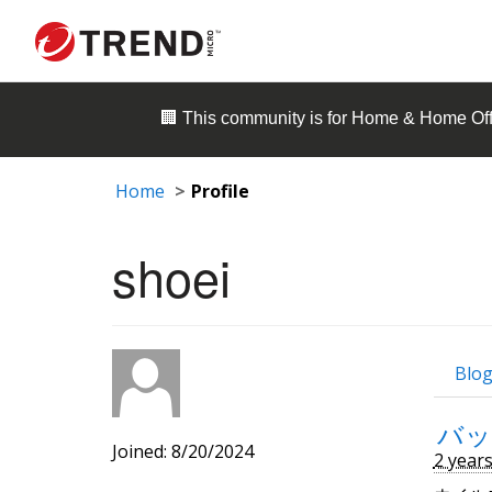
🏢 This community is for
Home & Home Off
Home
Profile
shoei
Blog
バッ
Joined: 8/20/2024
2 year