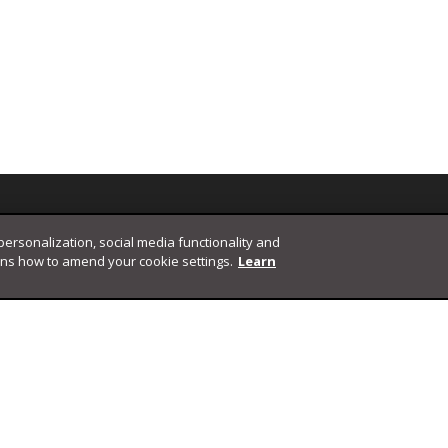
 personalization, social media functionality and
ins how to amend your cookie settings.
Learn