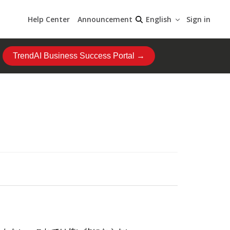
Help Center
Announcement
Sign in
English
TrendAI Business Success Portal →