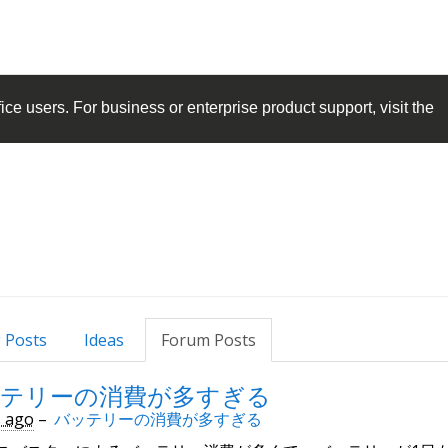
ice
users. For business or enterprise product support, visit the
 Posts
Ideas
Forum Posts
テリーの消費が多すぎる
s ago
–
バッテリーの消費が多すぎる