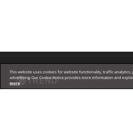
Footer
This website uses cookies for website functionality, traffic analytics,
advertising. Our Cookie Notice provides more information and expla
Privacy Policy
Trend Micro
more
Copyright ©
2026
Trend Micro Incorporated. All rights reserved.