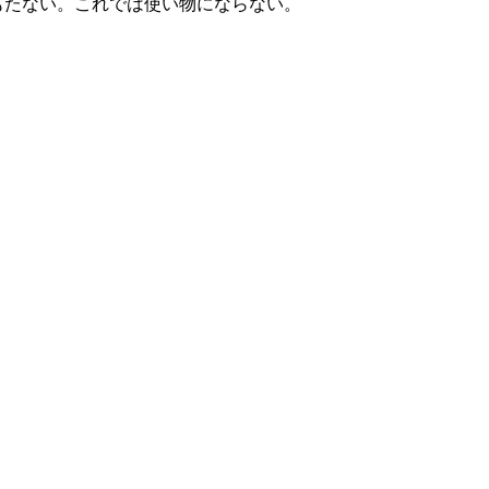
もたない。これでは使い物にならない。