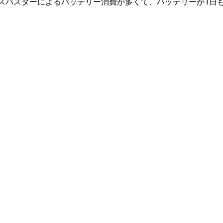
スバスターによるバッテリー消費が多くて、バッテリーが1日