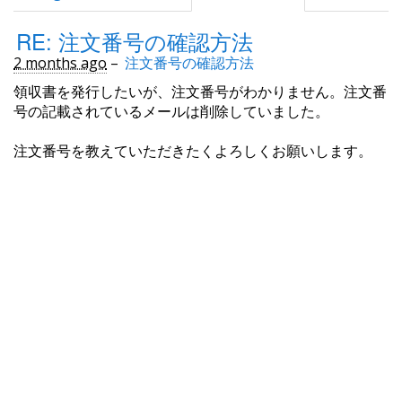
RE: 注文番号の確認方法
2 months ago
–
注文番号の確認方法
領収書を発行したいが、注文番号がわかりません。注文番
号の記載されているメールは削除していました。
注文番号を教えていただきたくよろしくお願いします。