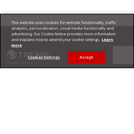
This website uses cookies for website functionality, traffic
Footer
analytics, personalization, social media functionality and
advertising. Our Cookie Notice provides more information
and explains how to amend your cookie settings.
Learn
more
Cookies Settings
Accept
Privacy Policy
Trend Micro
Copyright ©
2026
Trend Micro Incorporated. All rights reserved.