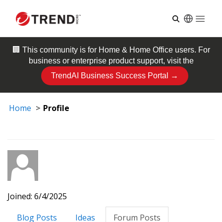
Open
🏢 This community is for
Home & Home Office
users. For
business or enterprise product support, visit the
TrendAI Business Success Portal →
Home
Profile
Joined: 6/4/2025
Blog Posts
Ideas
Forum Posts