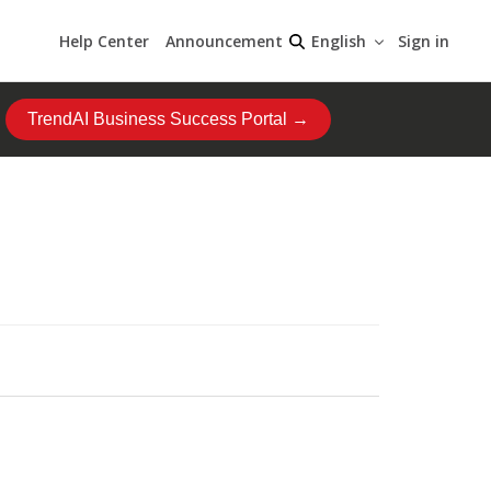
Help Center
Announcement
Sign in
English
TrendAI Business Success Portal →