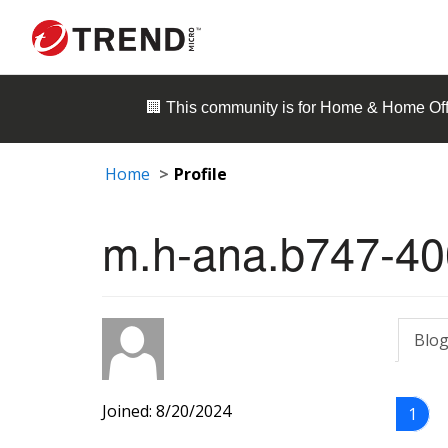
🏢 This community is for
Home & Home Off
Home
Profile
m.h-ana.b747-40
Blog
Joined: 8/20/2024
1