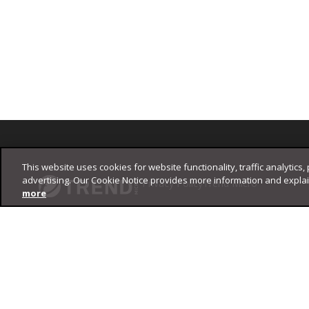
Footer
This website uses cookies for website functionality, traffic analytics,
advertising. Our Cookie Notice provides more information and expla
Privacy Policy
Trend Micro
more
Copyright ©
2026
Trend Micro Incorporated. All rights reserved.