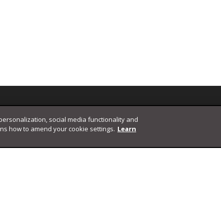
 personalization, social media functionality and
ins how to amend your cookie settings.
Learn