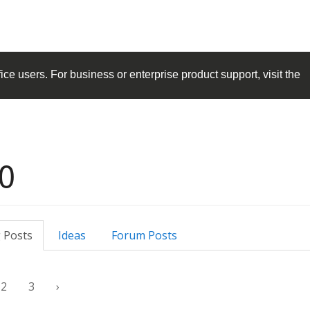
ice
users. For business or enterprise product support, visit the
0
 Posts
Ideas
Forum Posts
2
3
›