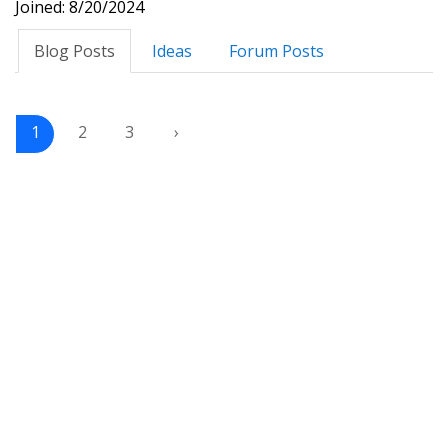
Joined: 8/20/2024
Blog Posts
Ideas
Forum Posts
1
2
3
›