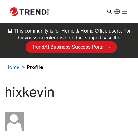
Open
🏢 This community is for
Home & Home Office
users. For
business or enterprise product support, visit the
TrendAI Business Success Portal →
Home
Profile
hixkevin