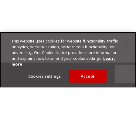
This website uses cookies for website functionality, traffic
analytics, personalization, social media functionality and
advertising. Our Cookie Notice provides more information
and explains how to amend your cookie settings.
Learn
Footer
more
Cookies Settings
Accept
Privacy Policy
Trend Micro