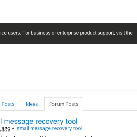
ice
users. For business or enterprise product support, visit the
 Posts
Ideas
Forum Posts
l message recovery tool
s ago
–
gmail message recovery tool