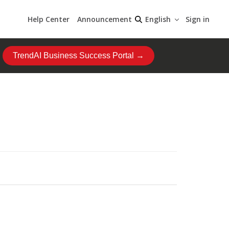
Help Center
Announcement
Sign in
English
TrendAI Business Success Portal →