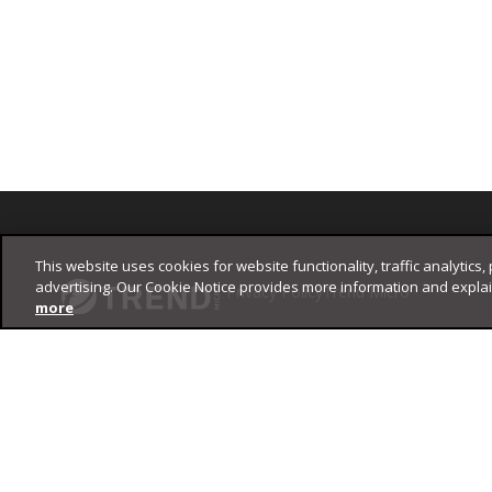
Footer
This website uses cookies for website functionality, traffic analytics,
advertising. Our Cookie Notice provides more information and expla
Privacy Policy
Trend Micro
more
Copyright ©
2026
Trend Micro Incorporated. All rights reserved.