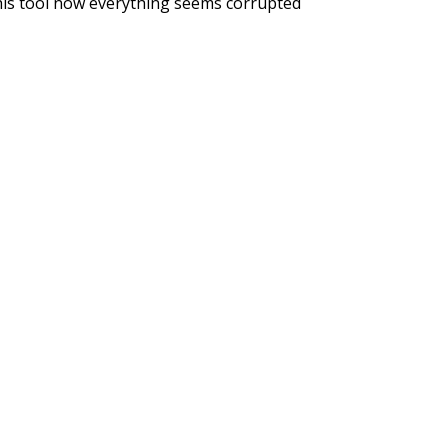
his tool now everything seems corrupted