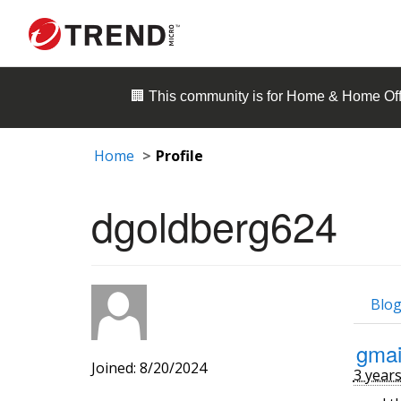
🏢 This community is for
Home & Home Off
Home
Profile
dgoldberg624
Blog
gmai
Joined: 8/20/2024
3 year