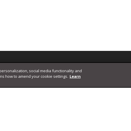
 personalization, social media functionality and
ins how to amend your cookie settings.
Learn