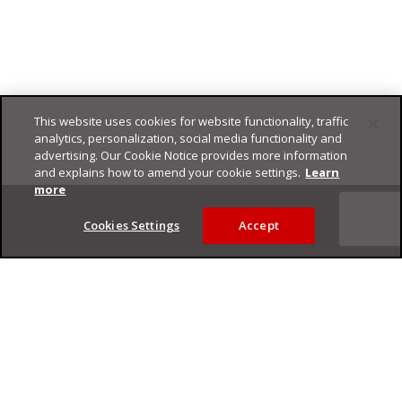
This website uses cookies for website functionality, traffic
analytics, personalization, social media functionality and
advertising. Our Cookie Notice provides more information
and explains how to amend your cookie settings.
Learn
Footer
more
Cookies Settings
Accept
Privacy Policy
Trend Micro