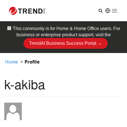
Open
🏢 This community is for
Home & Home Office
users. For
business or enterprise product support, visit the
TrendAI Business Success Portal →
Home
Profile
k-akiba