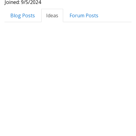
Joined: 9/5/2024
Blog Posts
Ideas
Forum Posts