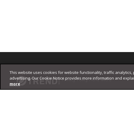
Footer
This website uses cookies for website functionality, traffic analytics,
advertising. Our Cookie Notice provides more information and expla
Privacy Policy
Trend Micro
more
Copyright ©
2026
Trend Micro Incorporated. All rights reserved.