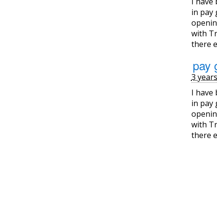
I have
in pay 
opening
with Tr
there e
pay 
3 year
I have
in pay 
opening
with Tr
there e