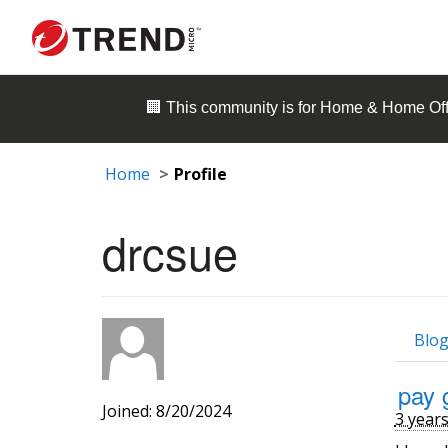
🏢 This community is for
Home & Home Off
Home
Profile
drcsue
Blog
pay 
Joined: 8/20/2024
3 year