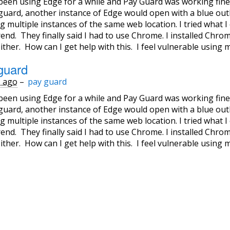
 been using Edge for a while and Pay Guard was working fine
guard, another instance of Edge would open with a blue out
 multiple instances of the same web location. I tried what I 
end. They finally said I had to use Chrome. I installed Chr
ither. How can I get help with this. I feel vulnerable using 
guard
s ago
–
pay guard
 been using Edge for a while and Pay Guard was working fine
guard, another instance of Edge would open with a blue out
 multiple instances of the same web location. I tried what I 
end. They finally said I had to use Chrome. I installed Chr
ither. How can I get help with this. I feel vulnerable using 