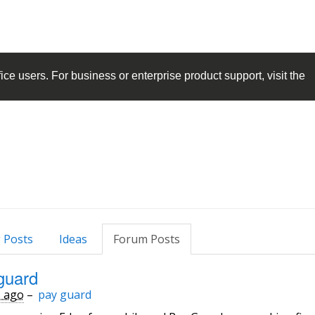
ice
users. For business or enterprise product support, visit the
 Posts
Ideas
Forum Posts
guard
s ago
–
pay guard