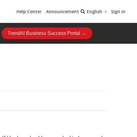
Help Center
Announcement
Sign in
English
TrendAI Business Success Portal →