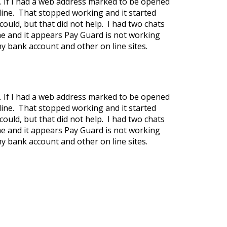
. If I had a web address marked to be opened
line. That stopped working and it started
could, but that did not help. I had two chats
ome and it appears Pay Guard is not working
my bank account and other on line sites.
. If I had a web address marked to be opened
line. That stopped working and it started
could, but that did not help. I had two chats
ome and it appears Pay Guard is not working
my bank account and other on line sites.