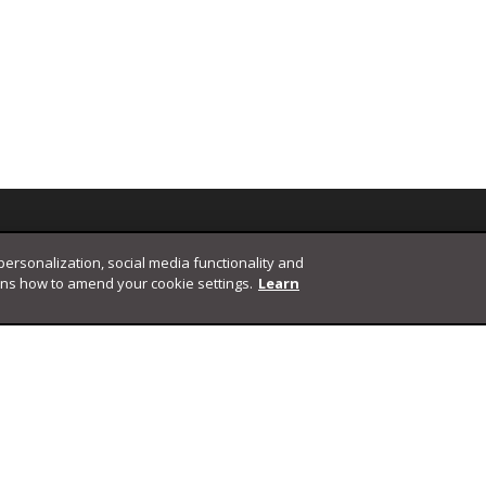
 personalization, social media functionality and
ins how to amend your cookie settings.
Learn