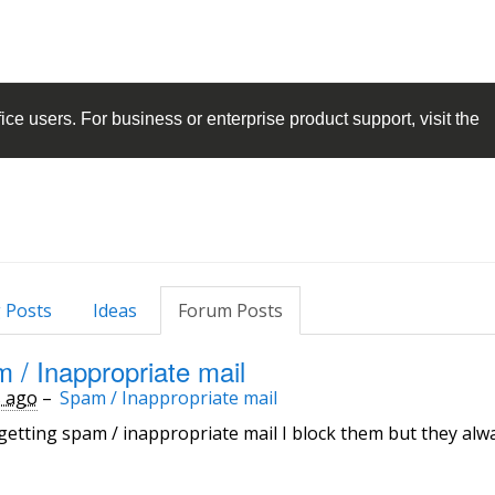
ice
users. For business or enterprise product support, visit the
 Posts
Ideas
Forum Posts
 / Inappropriate mail
s ago
–
Spam / Inappropriate mail
getting spam / inappropriate mail I block them but they al