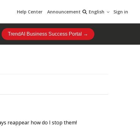
Help Center
Announcement
Sign in
English
TrendAI Business Success Portal →
ways reappear how do I stop them!