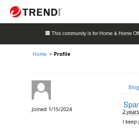
🏢 This community is for
Home & Home Off
Home
Profile
Blog
Spam
Joined: 1/15/2024
2 year
I keep 