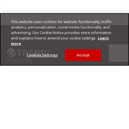
This website uses cookies for website functionality, traffic
Footer
analytics, personalization, social media functionality and
advertising. Our Cookie Notice provides more information
and explains how to amend your cookie settings.
Learn
more
Cookies Settings
Accept
Privacy Policy
Trend Micro
Copyright ©
2026
Trend Micro Incorporated. All rights reserved.