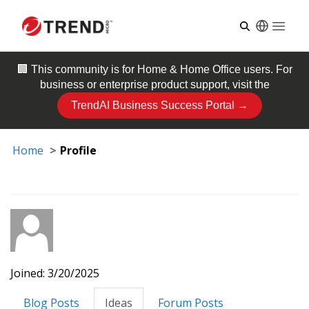
Open
🏢 This community is for
Home & Home Office
users. For
business or enterprise product support, visit the
TrendAI Business Success Portal →
Home
Profile
Joined: 3/20/2025
Blog Posts
Ideas
Forum Posts