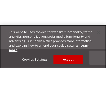
This website uses cookies for website functionality, traffic
analytics, personalization, social media functionality and
advertising. Our Cookie Notice provides more information
and explains how to amend your cookie settings.
Learn
Footer
more
Cookies Settings
Accept
Privacy Policy
Trend Micro