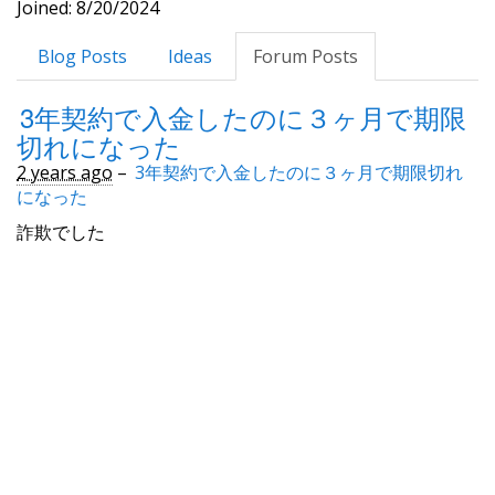
Joined: 8/20/2024
Blog Posts
Ideas
Forum Posts
3年契約で入金したのに３ヶ月で期限
切れになった
2 years ago
–
3年契約で入金したのに３ヶ月で期限切れ
になった
詐欺でした