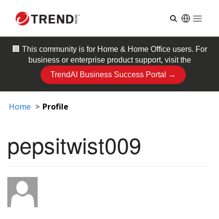
Open
🏢 This community is for
Home & Home Office
users. For
business or enterprise product support, visit the
TrendAI Business Success Portal →
Home
Profile
pepsitwist009