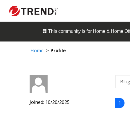
🏢 This community is for
Home & Home Off
Home
Profile
Blog
Joined: 10/20/2025
1