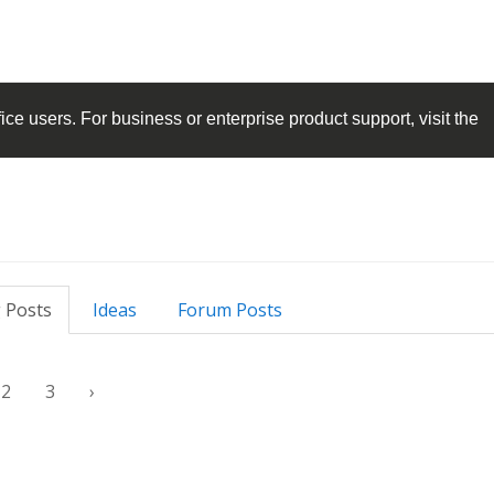
ice
users. For business or enterprise product support, visit the
 Posts
Ideas
Forum Posts
2
3
›