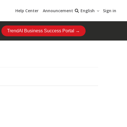
Help Center
Announcement
Sign in
English
TrendAI Business Success Portal →