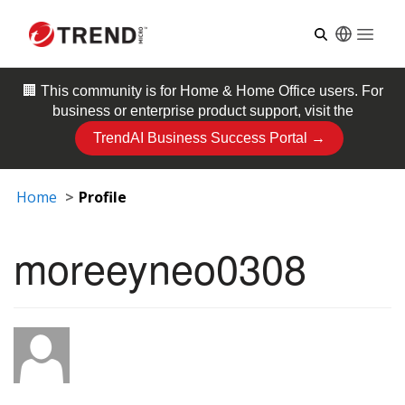
Open
🏢 This community is for
Home & Home Office
users. For
business or enterprise product support, visit the
TrendAI Business Success Portal →
Home
Profile
moreeyneo0308