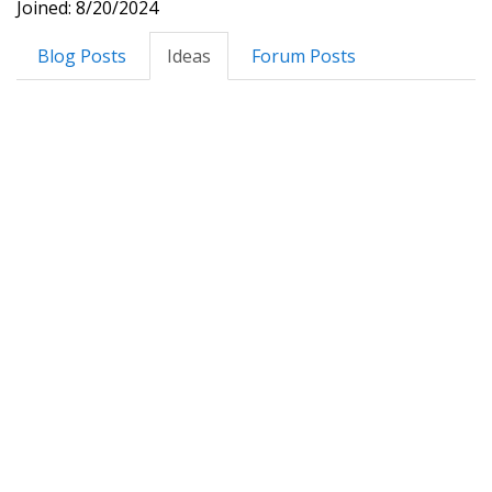
Joined: 8/20/2024
Blog Posts
Ideas
Forum Posts