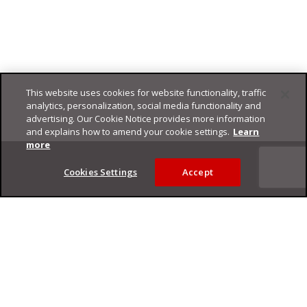
This website uses cookies for website functionality, traffic
analytics, personalization, social media functionality and
advertising. Our Cookie Notice provides more information
and explains how to amend your cookie settings.
Learn
Footer
more
Cookies Settings
Accept
Privacy Policy
Trend Micro