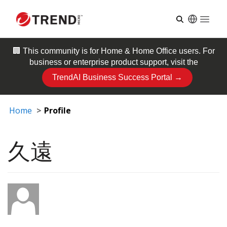
Open
🏢 This community is for
Home & Home Office
users. For
business or enterprise product support, visit the
TrendAI Business Success Portal →
Home
Profile
久遠