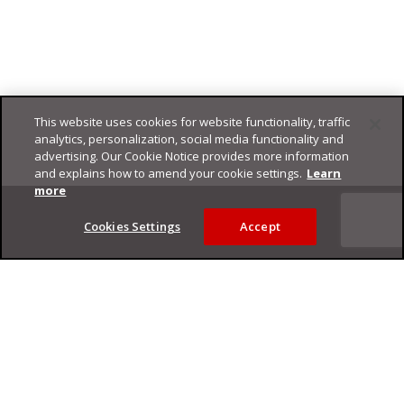
This website uses cookies for website functionality, traffic
analytics, personalization, social media functionality and
advertising. Our Cookie Notice provides more information
and explains how to amend your cookie settings.
Learn
Footer
more
Cookies Settings
Accept
Privacy Policy
Trend Micro