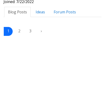
Joined: 7/22/2022
Blog Posts
Ideas
Forum Posts
1
2
3
›