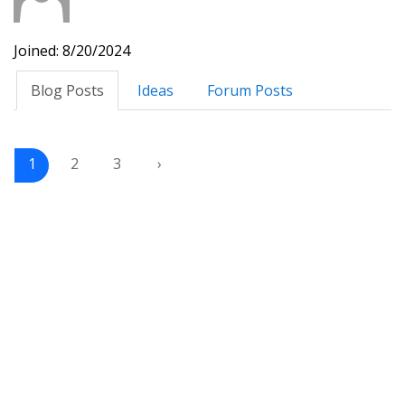
Joined: 8/20/2024
Blog Posts
Ideas
Forum Posts
1
2
3
›