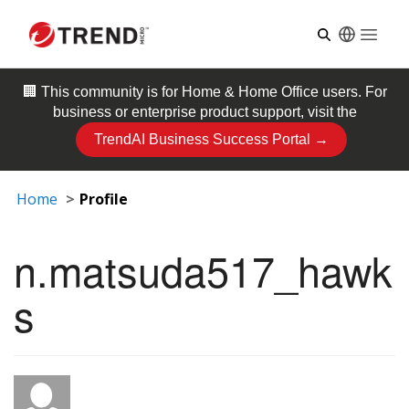
Open
🏢 This community is for
Home & Home Office
users. For
business or enterprise product support, visit the
TrendAI Business Success Portal →
Home
Profile
n.matsuda517_hawk
s