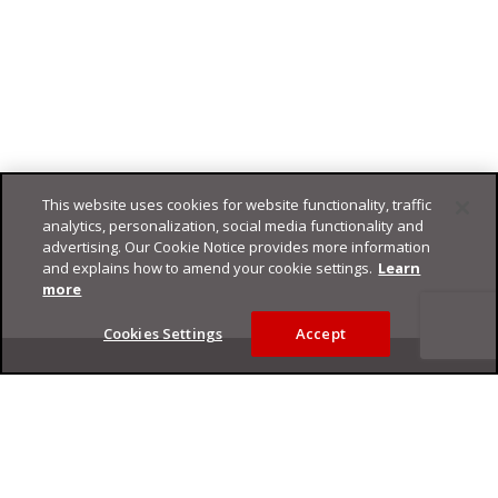
This website uses cookies for website functionality, traffic
analytics, personalization, social media functionality and
advertising. Our Cookie Notice provides more information
and explains how to amend your cookie settings.
Learn
more
Cookies Settings
Accept
Footer
Privacy Policy