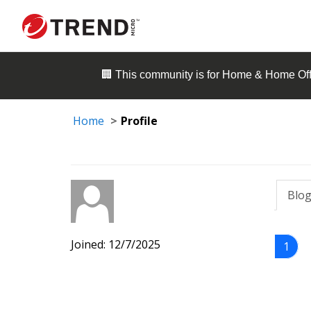
🏢 This community is for
Home & Home Off
Home
Profile
Blog
Joined: 12/7/2025
1