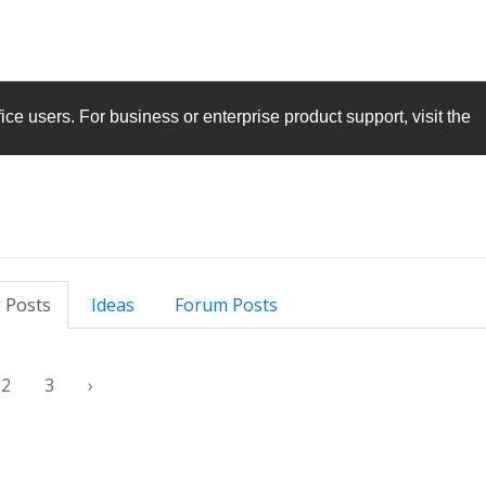
ice
users. For business or enterprise product support, visit the
 Posts
Ideas
Forum Posts
2
3
›