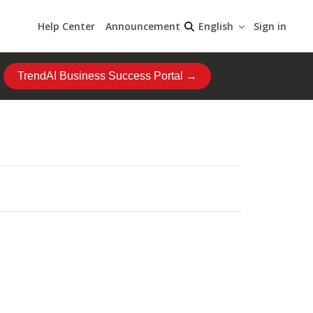
Help Center
Announcement
Sign in
English
TrendAI Business Success Portal →