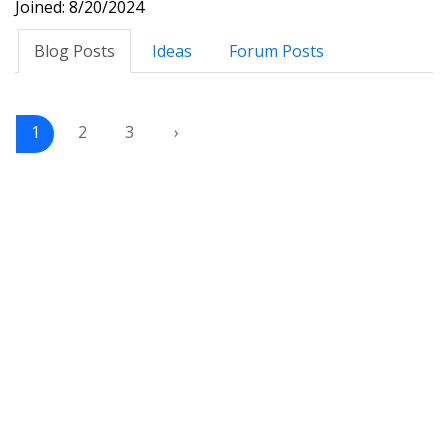
Joined: 8/20/2024
Blog Posts
Ideas
Forum Posts
1
2
3
›