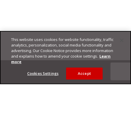
This website uses cookies for website functionality, traffic
analytics, personalization, social media functionality and
advertising. Our Cookie Notice provides more information
and explains how to amend your cookie settings.
Learn
Footer
more
Cookies Settings
Accept
Privacy Policy
Trend Micro