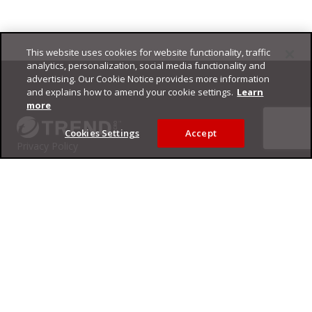
This website uses cookies for website functionality, traffic
Footer
analytics, personalization, social media functionality and
advertising. Our Cookie Notice provides more information
and explains how to amend your cookie settings.
Learn
more
Cookies Settings
Accept
Privacy Policy
Trend Micro
Copyright ©
2026
Trend Micro Incorporated. All rights reserved.