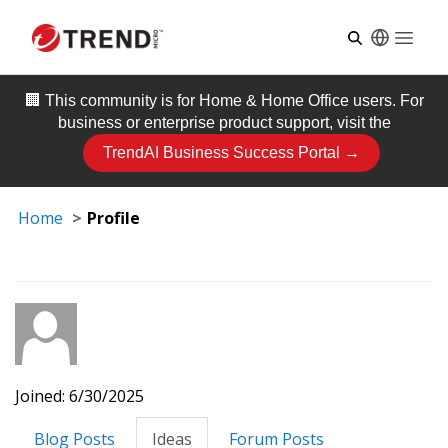
Open
🏢 This community is for
Home & Home Office
users. For
business or enterprise product support, visit the
TrendAI Business Success Portal →
Home
Profile
Joined: 6/30/2025
Blog Posts
Ideas
Forum Posts