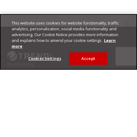
This website uses cookies for website functionality, traffic
Footer
analytics, personalization, social media functionality and
advertising. Our Cookie Notice provides more information
and explains how to amend your cookie settings.
Learn
more
Cookies Settings
Accept
Privacy Policy
Trend Micro
Copyright ©
2026
Trend Micro Incorporated. All rights reserved.