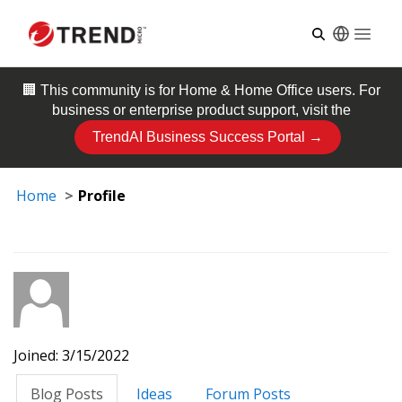
Open
🏢 This community is for
Home & Home Office
users. For
business or enterprise product support, visit the
TrendAI Business Success Portal →
Home
Profile
Joined: 3/15/2022
Blog Posts
Ideas
Forum Posts