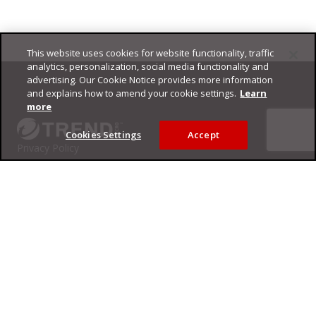
This website uses cookies for website functionality, traffic
Footer
analytics, personalization, social media functionality and
advertising. Our Cookie Notice provides more information
and explains how to amend your cookie settings.
Learn
more
Cookies Settings
Accept
Privacy Policy
Trend Micro
Copyright ©
2026
Trend Micro Incorporated. All rights reserved.