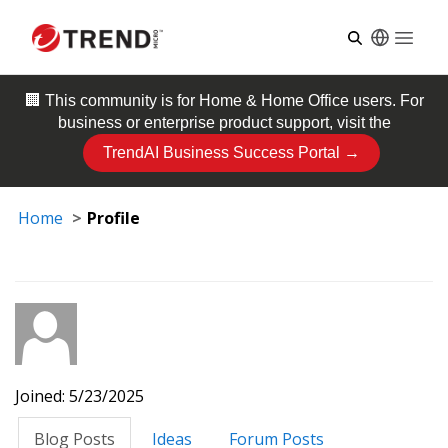
Open
🏢 This community is for
Home & Home Office
users. For
business or enterprise product support, visit the
TrendAI Business Success Portal →
Home
Profile
Joined: 5/23/2025
Blog Posts
Ideas
Forum Posts