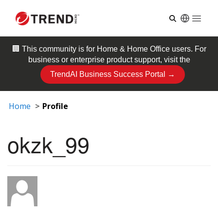
Open
🏢 This community is for
Home & Home Office
users. For
business or enterprise product support, visit the
TrendAI Business Success Portal →
Home
Profile
okzk_99