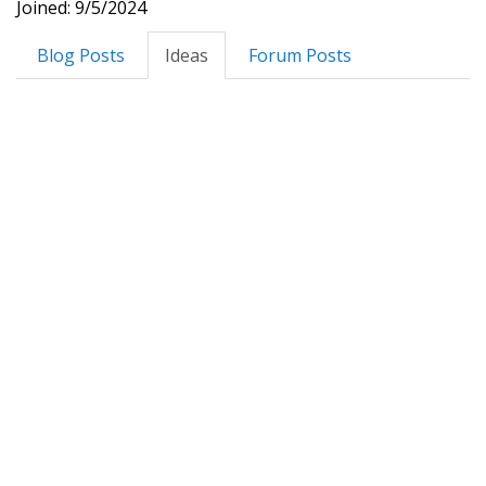
Joined: 9/5/2024
Blog Posts
Ideas
Forum Posts