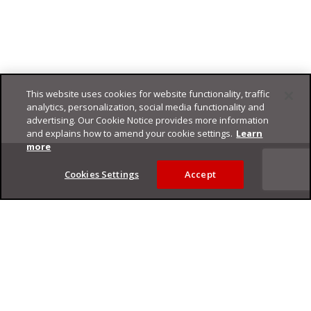
This website uses cookies for website functionality, traffic
analytics, personalization, social media functionality and
advertising. Our Cookie Notice provides more information
and explains how to amend your cookie settings.
Learn
Footer
more
Cookies Settings
Accept
Privacy Policy
Trend Micro