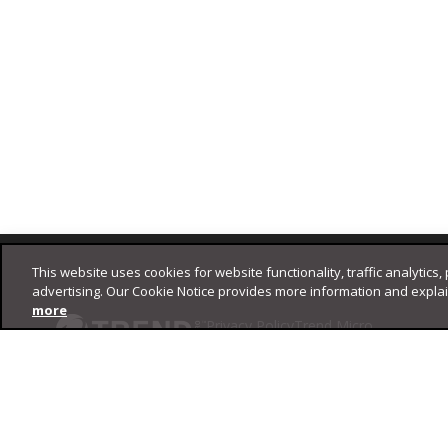
Footer
This website uses cookies for website functionality, traffic analytics,
advertising. Our Cookie Notice provides more information and expla
more
Privacy Policy
Trend Micro