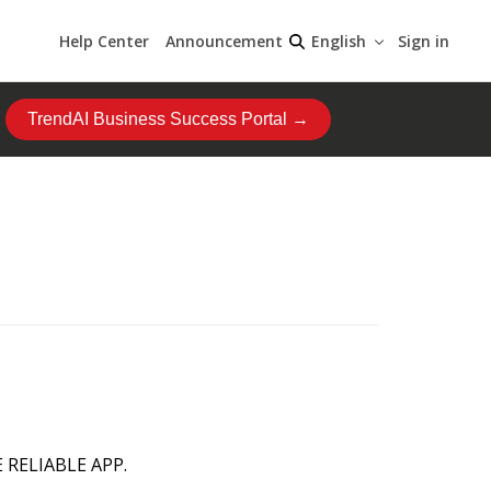
Help Center
Announcement
Sign in
English
TrendAI Business Success Portal →
 RELIABLE APP.