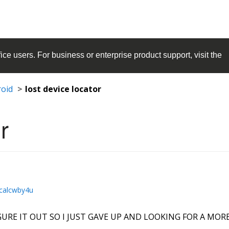
ice
users. For business or enterprise product support, visit the
roid
lost device locator
r
calcwby4u
URE IT OUT SO I JUST GAVE UP AND LOOKING FOR A MORE