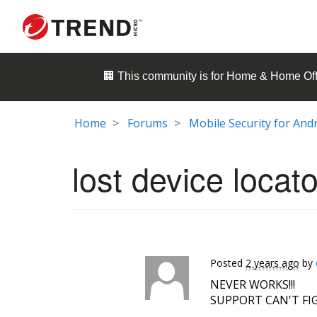
🏢 This community is for
Home & Home Off
Home
Forums
Mobile Security for And
lost device locato
Posted
2 years ago
by
NEVER WORKS!!!
SUPPORT CAN'T FIG