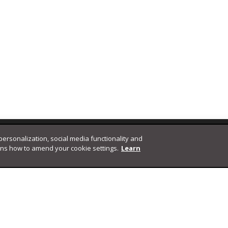
 personalization, social media functionality and
ins how to amend your cookie settings.
Learn