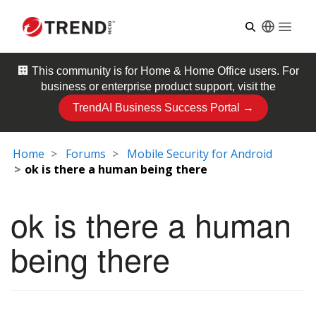
Open
🏢 This community is for
Home & Home Office
users. For
business or enterprise product support, visit the
TrendAI Business Success Portal →
Home
Forums
Mobile Security for Android
ok is there a human being there
ok is there a human
being there