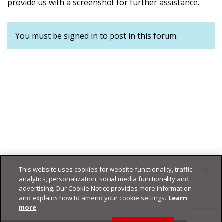
provide us with a screenshot for further assistance.
You must be signed in to post in this forum.
This website uses cookies for website functionality, traffic
analytics, personalization, social media functionality and
advertising. Our Cookie Notice provides more information
and explains how to amend your cookie settings.
Learn
more