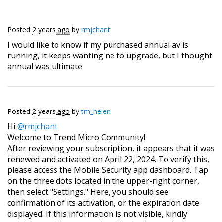
Posted
2 years ago
by
rmjchant
I would like to know if my purchased annual av is
running, it keeps wanting ne to upgrade, but I thought
annual was ultimate
Posted
2 years ago
by
tm_helen
Hi
@rmjchant
Welcome to Trend Micro Community!
After reviewing your subscription, it appears that it was
renewed and activated on April 22, 2024. To verify this,
please access the Mobile Security app dashboard. Tap
on the three dots located in the upper-right corner,
then select "Settings." Here, you should see
confirmation of its activation, or the expiration date
displayed. If this information is not visible, kindly